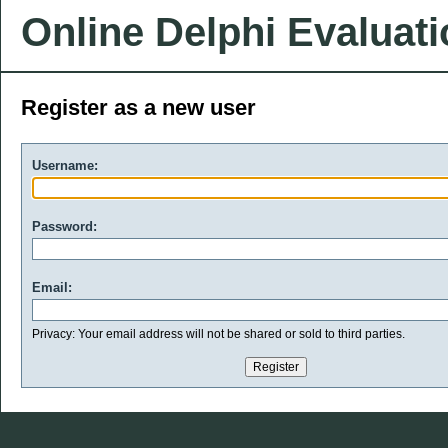
Online Delphi Evaluat
Register as a new user
Username:
Password:
Email:
Privacy: Your email address will not be shared or sold to third parties.