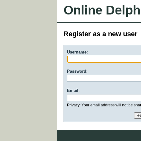
Online Delph
Register as a new user
Username:
Password:
Email:
Privacy: Your email address will not be share