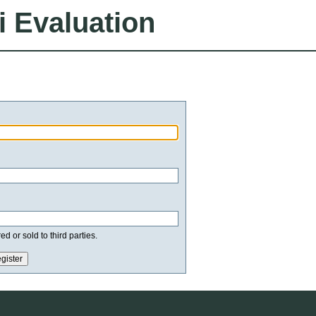
i Evaluation
d or sold to third parties.