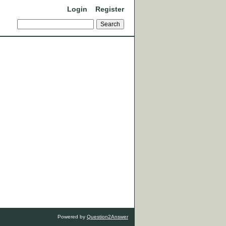
Login
Register
Powered by
Question2Answer