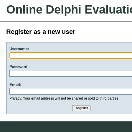
Online Delphi Evaluat
Register as a new user
Username:
Password:
Email:
Privacy: Your email address will not be shared or sold to third parties.