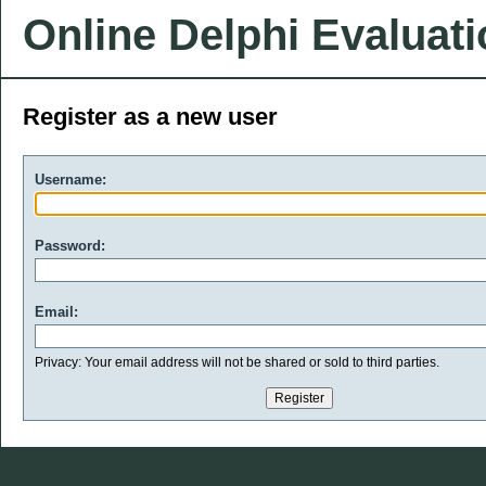
Online Delphi Evaluat
Register as a new user
Username:
Password:
Email:
Privacy: Your email address will not be shared or sold to third parties.