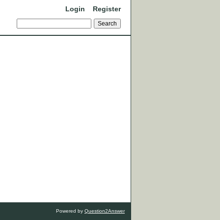
Login
Register
Powered by
Question2Answer