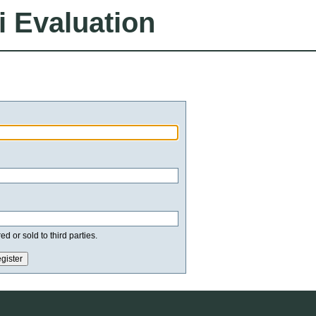
i Evaluation
d or sold to third parties.