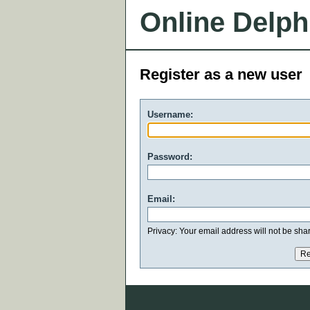
Online Delph
Register as a new user
Username:
Password:
Email:
Privacy: Your email address will not be share