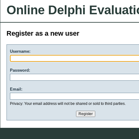
Online Delphi Evaluat
Register as a new user
Username:
Password:
Email:
Privacy: Your email address will not be shared or sold to third parties.