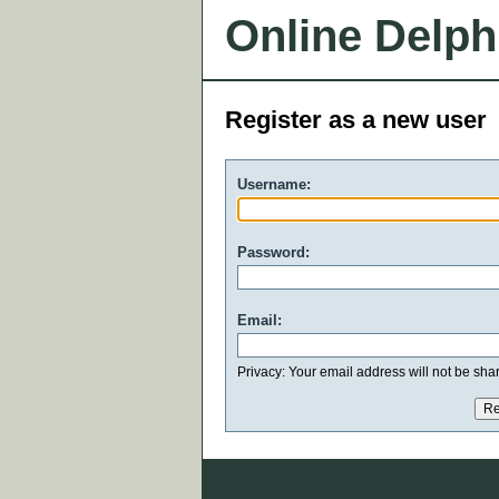
Online Delph
Register as a new user
Username:
Password:
Email:
Privacy: Your email address will not be share