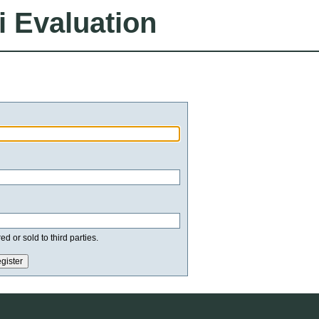
i Evaluation
d or sold to third parties.