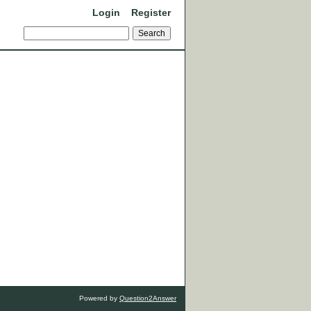
Login
Register
Powered by
Question2Answer