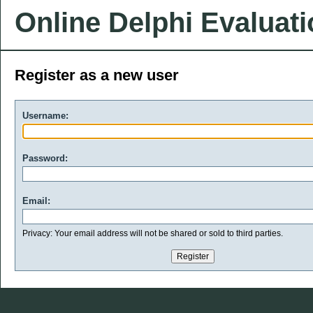
Online Delphi Evaluat
Register as a new user
Username:
Password:
Email:
Privacy: Your email address will not be shared or sold to third parties.