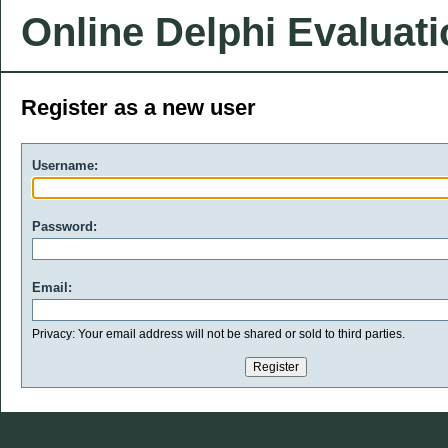
Online Delphi Evaluat
Register as a new user
Username:
Password:
Email:
Privacy: Your email address will not be shared or sold to third parties.