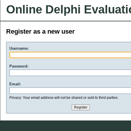
Online Delphi Evaluat
Register as a new user
Username:
Password:
Email:
Privacy: Your email address will not be shared or sold to third parties.