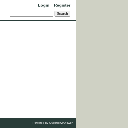
Login
Register
Powered by
Question2Answer