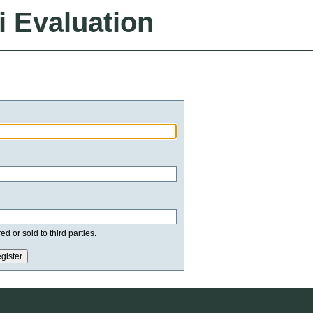
i Evaluation
d or sold to third parties.