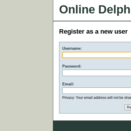
Online Delph
Register as a new user
Username:
Password:
Email:
Privacy: Your email address will not be share