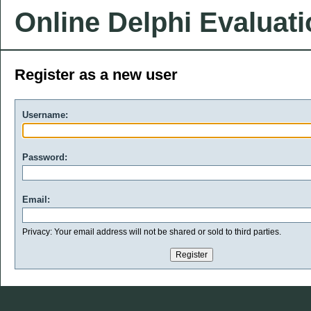
Online Delphi Evaluat
Register as a new user
Username:
Password:
Email:
Privacy: Your email address will not be shared or sold to third parties.