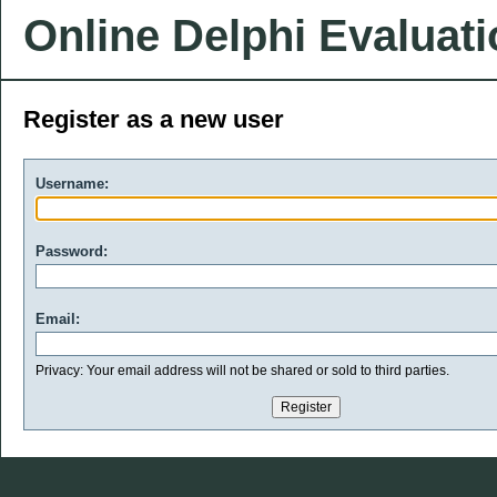
Online Delphi Evaluat
Register as a new user
Username:
Password:
Email:
Privacy: Your email address will not be shared or sold to third parties.