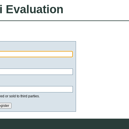
i Evaluation
d or sold to third parties.