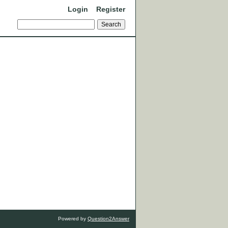
Login
Register
Powered by
Question2Answer