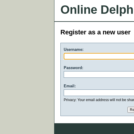
Online Delph
Register as a new user
Username:
Password:
Email:
Privacy: Your email address will not be share