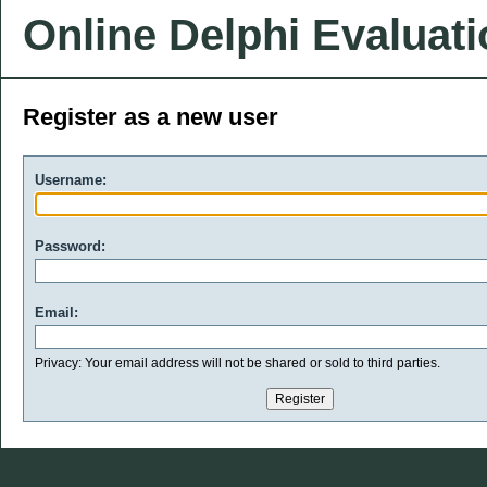
Online Delphi Evaluat
Register as a new user
Username:
Password:
Email:
Privacy: Your email address will not be shared or sold to third parties.