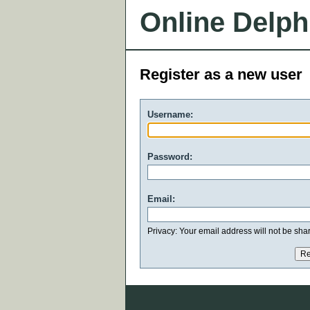
Online Delph
Register as a new user
Username:
Password:
Email:
Privacy: Your email address will not be share