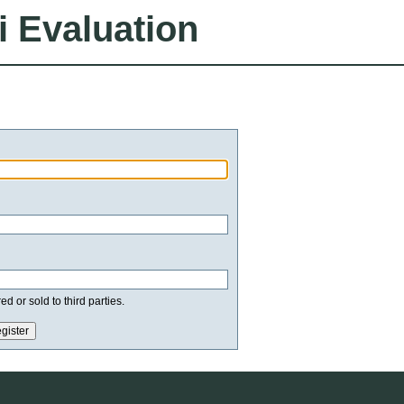
i Evaluation
d or sold to third parties.