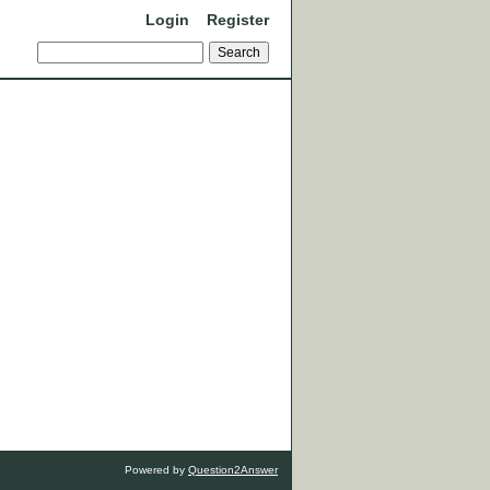
Login
Register
Powered by
Question2Answer