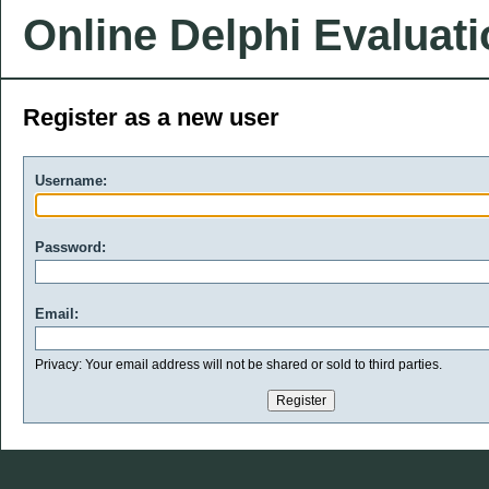
Online Delphi Evaluat
Register as a new user
Username:
Password:
Email:
Privacy: Your email address will not be shared or sold to third parties.