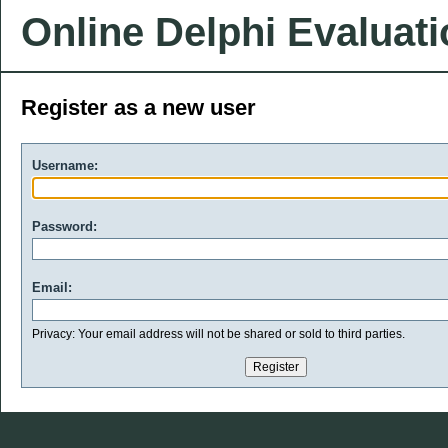
Online Delphi Evaluat
Register as a new user
Username:
Password:
Email:
Privacy: Your email address will not be shared or sold to third parties.