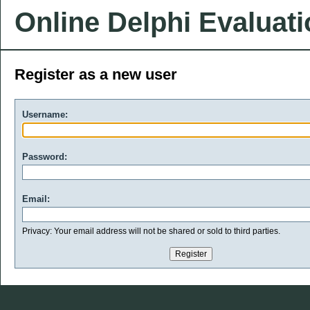
Online Delphi Evaluat
Register as a new user
Username:
Password:
Email:
Privacy: Your email address will not be shared or sold to third parties.