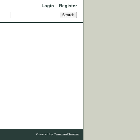
Login
Register
Powered by
Question2Answer