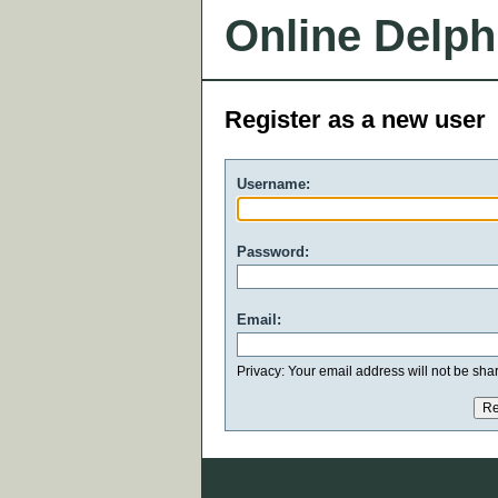
Online Delph
Register as a new user
Username:
Password:
Email:
Privacy: Your email address will not be share