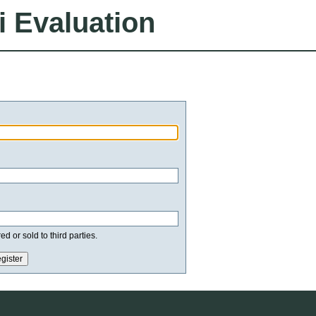
i Evaluation
d or sold to third parties.