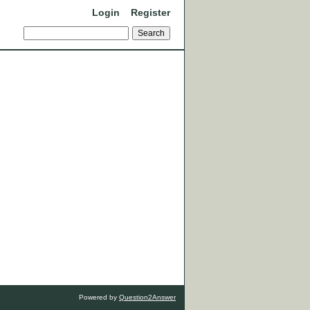
Login
Register
Powered by
Question2Answer