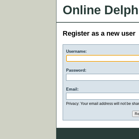
Online Delph
Register as a new user
Username:
Password:
Email:
Privacy: Your email address will not be share