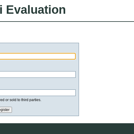
i Evaluation
d or sold to third parties.