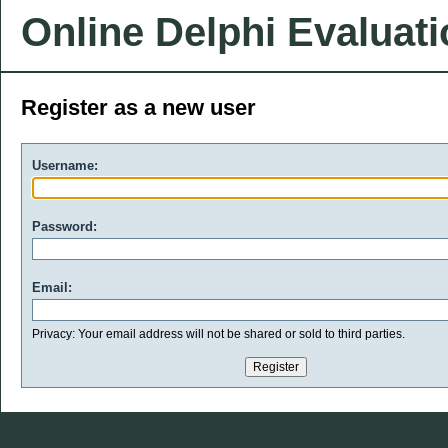
Online Delphi Evaluat
Register as a new user
Username:
Password:
Email:
Privacy: Your email address will not be shared or sold to third parties.