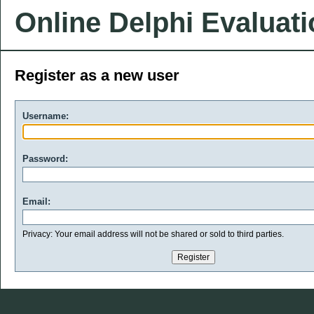
Online Delphi Evaluat
Register as a new user
Username:
Password:
Email:
Privacy: Your email address will not be shared or sold to third parties.