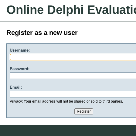
Online Delphi Evaluat
Register as a new user
Username:
Password:
Email:
Privacy: Your email address will not be shared or sold to third parties.