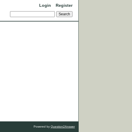
Login
Register
Powered by
Question2Answer