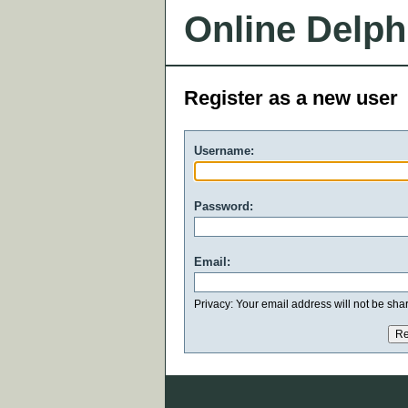
Online Delph
Register as a new user
Username:
Password:
Email:
Privacy: Your email address will not be share