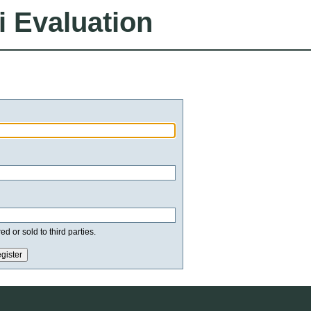
i Evaluation
d or sold to third parties.