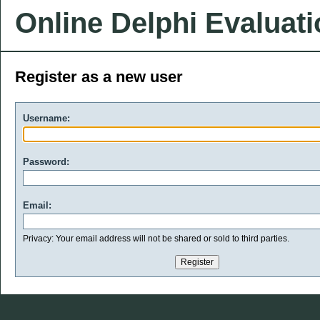
Online Delphi Evaluat
Register as a new user
Username:
Password:
Email:
Privacy: Your email address will not be shared or sold to third parties.