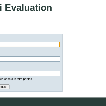
i Evaluation
d or sold to third parties.