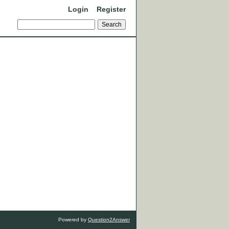
Login
Register
Powered by
Question2Answer