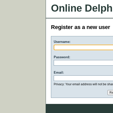
Online Delph
Register as a new user
Username:
Password:
Email:
Privacy: Your email address will not be share