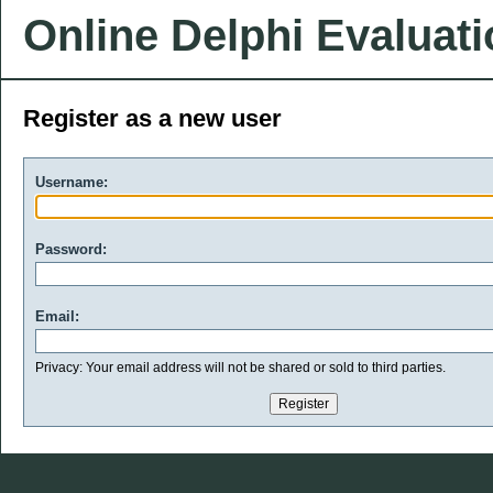
Online Delphi Evaluat
Register as a new user
Username:
Password:
Email:
Privacy: Your email address will not be shared or sold to third parties.