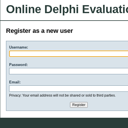
Online Delphi Evaluat
Register as a new user
Username:
Password:
Email:
Privacy: Your email address will not be shared or sold to third parties.