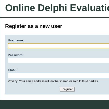
Online Delphi Evaluat
Register as a new user
Username:
Password:
Email:
Privacy: Your email address will not be shared or sold to third parties.