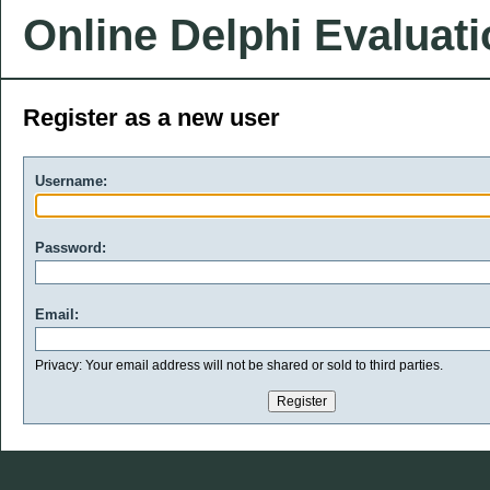
Online Delphi Evaluat
Register as a new user
Username:
Password:
Email:
Privacy: Your email address will not be shared or sold to third parties.