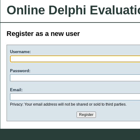
Online Delphi Evaluat
Register as a new user
Username:
Password:
Email:
Privacy: Your email address will not be shared or sold to third parties.