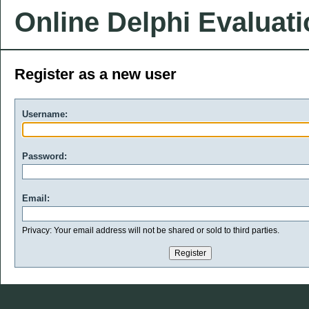
Online Delphi Evaluat
Register as a new user
Username:
Password:
Email:
Privacy: Your email address will not be shared or sold to third parties.