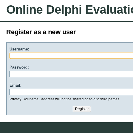
Online Delphi Evaluat
Register as a new user
Username:
Password:
Email:
Privacy: Your email address will not be shared or sold to third parties.