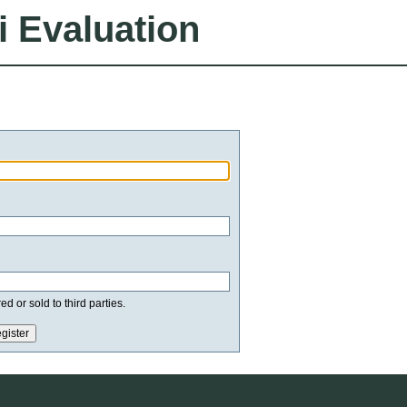
i Evaluation
d or sold to third parties.