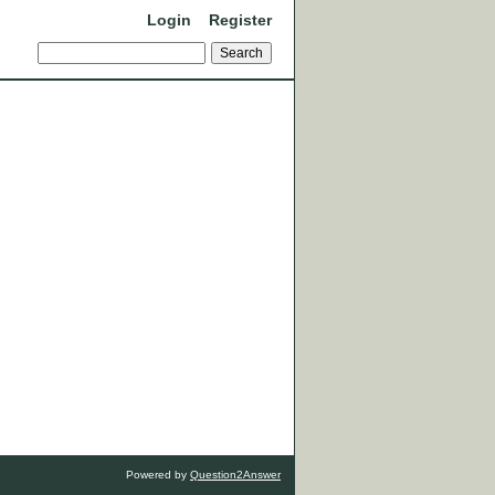
Login
Register
Powered by
Question2Answer