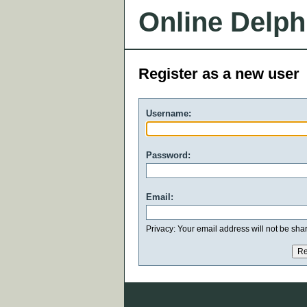
Online Delph
Register as a new user
Username:
Password:
Email:
Privacy: Your email address will not be share