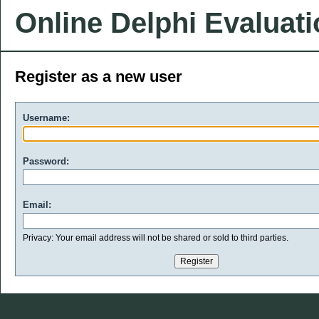
Online Delphi Evaluat
Register as a new user
Username:
Password:
Email:
Privacy: Your email address will not be shared or sold to third parties.