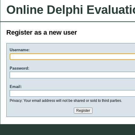
Online Delphi Evaluat
Register as a new user
Username:
Password:
Email:
Privacy: Your email address will not be shared or sold to third parties.