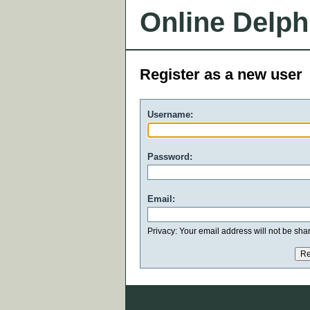
Online Delph
Register as a new user
Username:
Password:
Email:
Privacy: Your email address will not be share