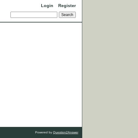
Login
Register
Powered by
Question2Answer