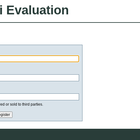
i Evaluation
d or sold to third parties.