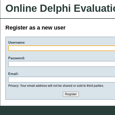
Online Delphi Evaluat
Register as a new user
Username:
Password:
Email:
Privacy: Your email address will not be shared or sold to third parties.