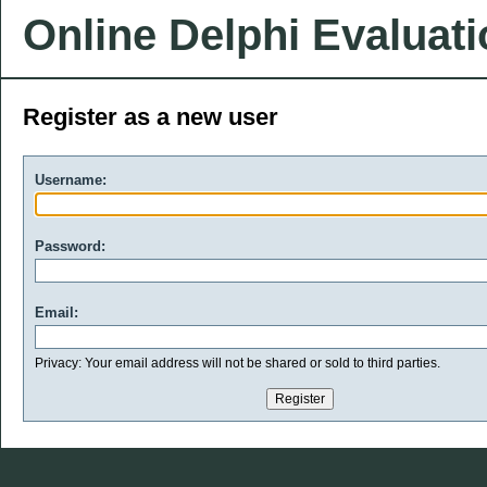
Online Delphi Evaluat
Register as a new user
Username:
Password:
Email:
Privacy: Your email address will not be shared or sold to third parties.