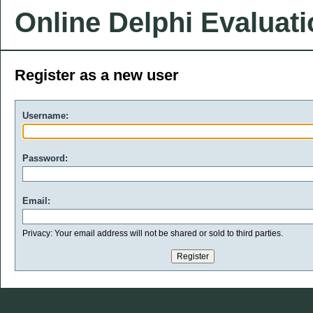
Online Delphi Evaluat
Register as a new user
Username:
Password:
Email:
Privacy: Your email address will not be shared or sold to third parties.