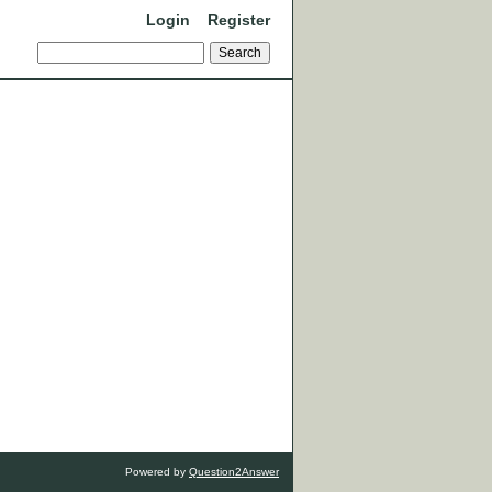
Login
Register
Powered by
Question2Answer