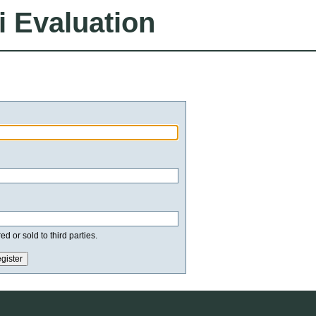
i Evaluation
d or sold to third parties.