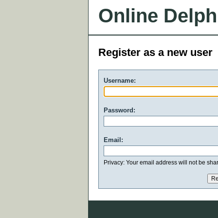
Online Delph
Register as a new user
Username:
Password:
Email:
Privacy: Your email address will not be share