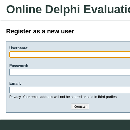
Online Delphi Evaluat
Register as a new user
Username:
Password:
Email:
Privacy: Your email address will not be shared or sold to third parties.