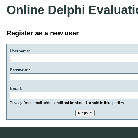
Online Delphi Evaluat
Register as a new user
Username:
Password:
Email:
Privacy: Your email address will not be shared or sold to third parties.