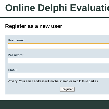
Online Delphi Evaluat
Register as a new user
Username:
Password:
Email:
Privacy: Your email address will not be shared or sold to third parties.