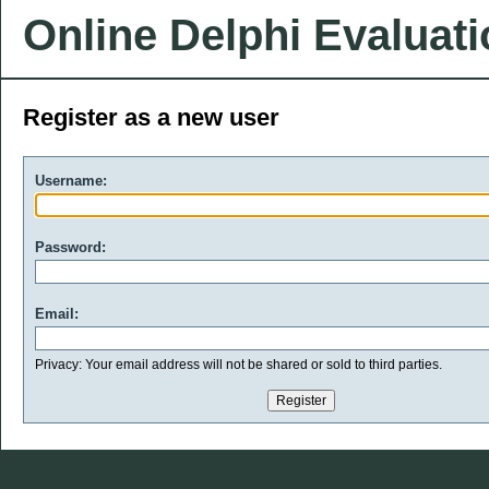
Online Delphi Evaluat
Register as a new user
Username:
Password:
Email:
Privacy: Your email address will not be shared or sold to third parties.