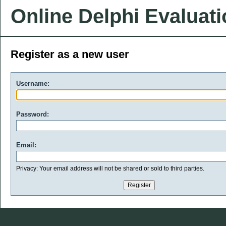
Online Delphi Evaluat
Register as a new user
Username:
Password:
Email:
Privacy: Your email address will not be shared or sold to third parties.