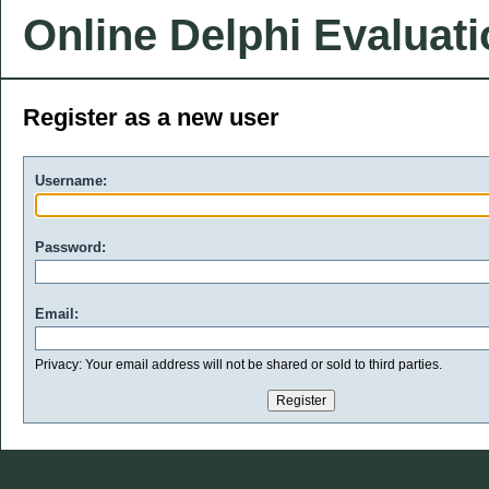
Online Delphi Evaluat
Register as a new user
Username:
Password:
Email:
Privacy: Your email address will not be shared or sold to third parties.