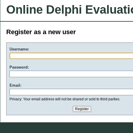
Online Delphi Evaluat
Register as a new user
Username:
Password:
Email:
Privacy: Your email address will not be shared or sold to third parties.