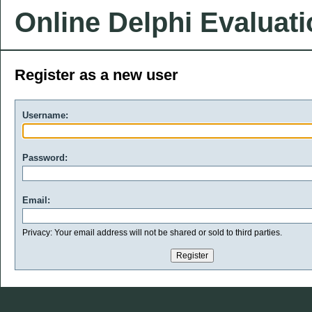
Online Delphi Evaluat
Register as a new user
Username:
Password:
Email:
Privacy: Your email address will not be shared or sold to third parties.